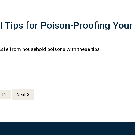
l Tips for Poison-Proofing Your
safe from household poisons with these tips.
11
Next