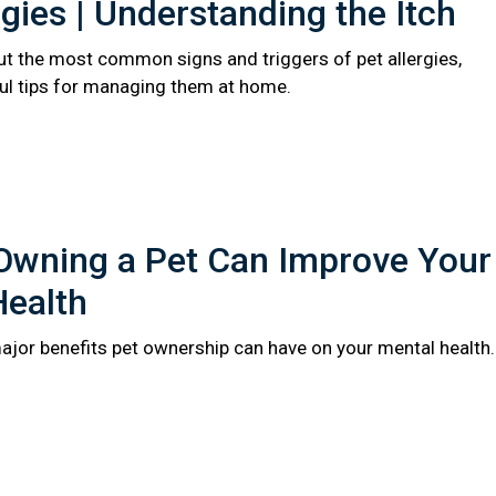
rgies | Understanding the Itch
t the most common signs and triggers of pet allergies,
ful tips for managing them at home.
Owning a Pet Can Improve Your
Health
major benefits pet ownership can have on your mental health