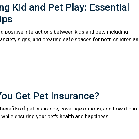
ng Kid and Pet Play: Essential
ips
ng positive interactions between kids and pets including
anxiety signs, and creating safe spaces for both children a
You Get Pet Insurance?
benefits of pet insurance, coverage options, and how it can
while ensuring your pet's health and happiness.