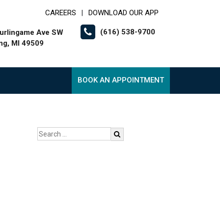
CAREERS
DOWNLOAD OUR APP
|
(616) 538-9700
urlingame Ave SW
g, MI 49509
BOOK AN APPOINTMENT