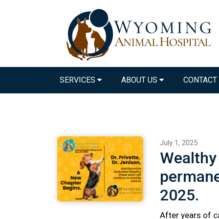
SERVICES
ABOUT US
CONTACT
July 1, 2025
Wealthy 
permanen
2025.
After years of c