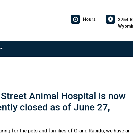
Hours
2754 B
Wyomin
Street Animal Hospital is now
tly closed as of June 27,
aring for the pets and families of Grand Rapids, we have an