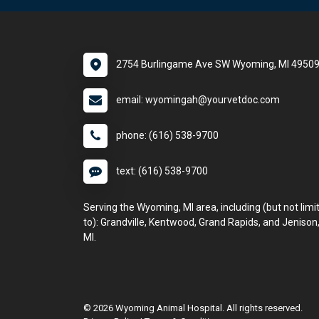
2754 Burlingame Ave SW Wyoming, MI 4950
email: wyomingah@yourvetdoc.com
phone: (616) 538-9700
text: (616) 538-9700
Serving the Wyoming, MI area, including (but not limi
to): Grandville, Kentwood, Grand Rapids, and Jenison
MI.
© 2026 Wyoming Animal Hospital. All rights reserved.