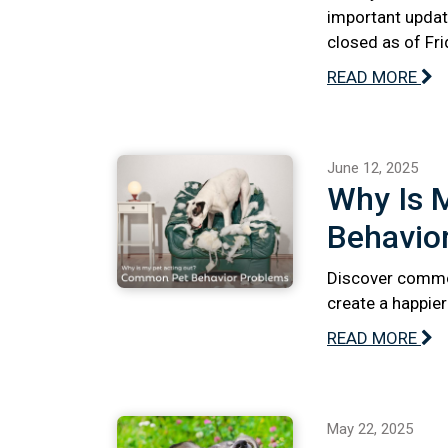
important updat
closed as of Fri
READ MORE
June 12, 2025
Why Is 
Behavio
Discover commo
create a happie
READ MORE
May 22, 2025