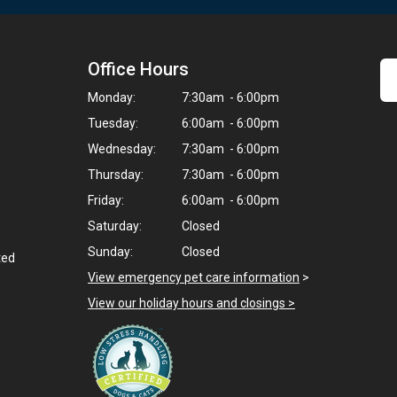
Office Hours
9
Monday:
7:30am - 6:00pm
Tuesday:
6:00am - 6:00pm
Wednesday:
7:30am - 6:00pm
Thursday:
7:30am - 6:00pm
Friday:
6:00am - 6:00pm
Saturday:
Closed
Sunday:
Closed
ted
,
View emergency pet care information
>
View our holiday hours and closings >