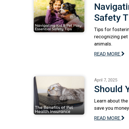
Navigati
Safety T
Tips for fosteri
recognizing pet 
animals.
READ MORE
April 7, 2025
Should 
Learn about the 
save you money 
READ MORE