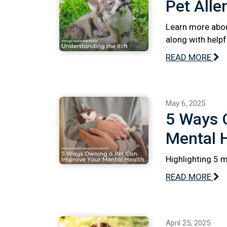
Pet Alle
Learn more abou
along with help
READ MORE
May 6, 2025
5 Ways 
Mental 
Highlighting 5 
READ MORE
April 25, 2025