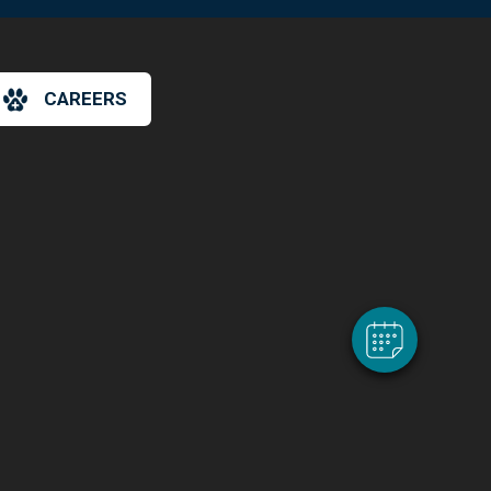
CAREERS
×
Hi! Click me to book an appointment
Powered By