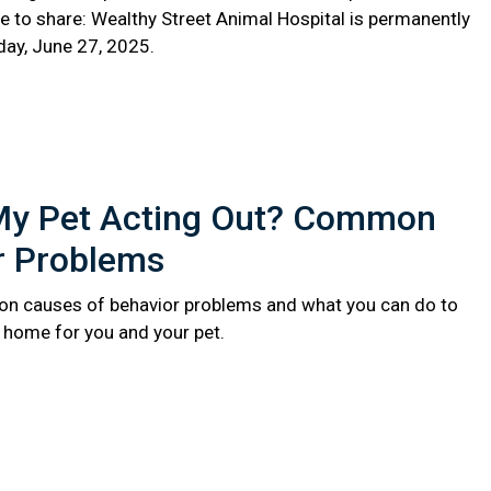
e to share: Wealthy Street Animal Hospital is permanently
day, June 27, 2025.
My Pet Acting Out? Common
r Problems
n causes of behavior problems and what you can do to
r home for you and your pet.