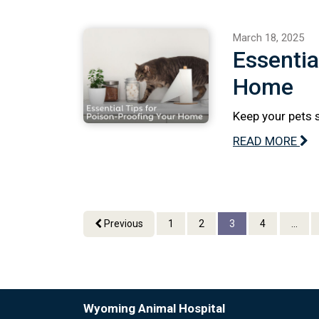
March 18, 2025
Essentia
Home
Keep your pets 
READ MORE
Previous
1
2
3
4
...
Wyoming Animal Hospital