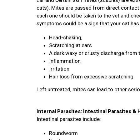
Ear and certain skin mites (scabies) are ex
cats). Mites are passed from direct contact 
each one should be taken to the vet and chec
symptoms could be a sign that your cat has
Head-shaking,
Scratching at ears
A dark waxy or crusty discharge from 
Inflammation
Irritation
Hair loss from excessive scratching
Left untreated, mites can lead to other seri
Internal Parasites: Intestinal Parasites 
Intestinal parasites include:
Roundworm