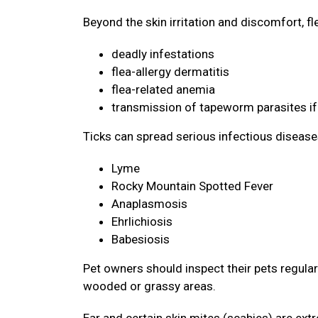
Beyond the skin irritation and discomfort, f
deadly infestations
flea-allergy dermatitis
flea-related anemia
transmission of tapeworm parasites if
Ticks can spread serious infectious disease
Lyme
Rocky Mountain Spotted Fever
Anaplasmosis
Ehrlichiosis
Babesiosis
Pet owners should inspect their pets regularly
wooded or grassy areas.