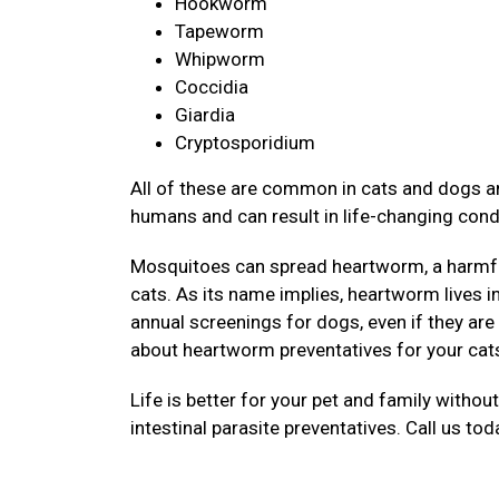
Hookworm
Tapeworm
Whipworm
Coccidia
Giardia
Cryptosporidium
All of these are common in cats and dogs an
humans and can result in life-changing cond
Mosquitoes can spread heartworm, a harmful
cats. As its name implies, heartworm lives 
annual screenings for dogs, even if they are
about heartworm preventatives for your cat
Life is better for your pet and family withou
intestinal parasite preventatives. Call us to