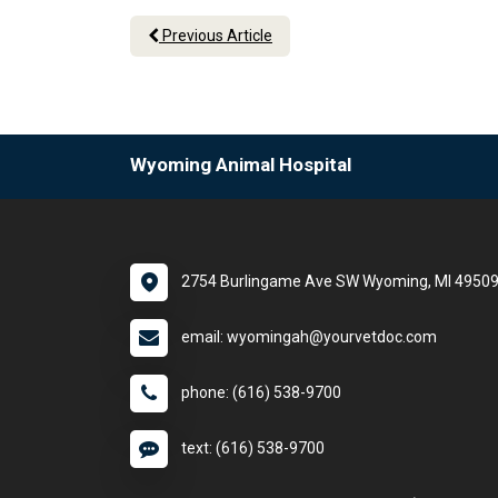
Previous Article
Wyoming Animal Hospital
2754 Burlingame Ave SW Wyoming, MI 4950
email: wyomingah@yourvetdoc.com
phone: (616) 538-9700
text: (616) 538-9700