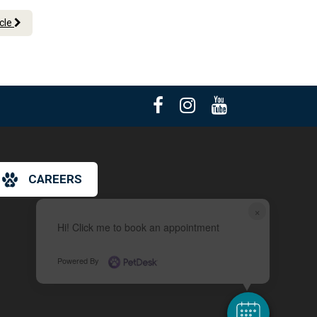
icle
CAREERS
×
Hi! Click me to book an appointment
Powered By