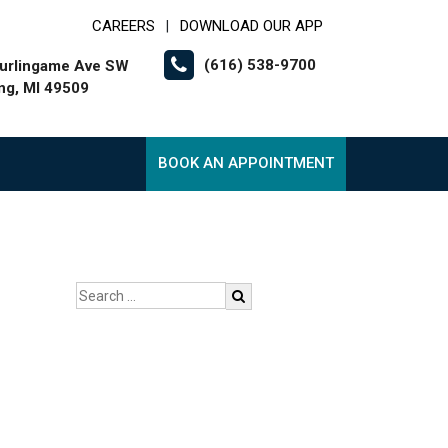
CAREERS
DOWNLOAD OUR APP
|
(616) 538-9700
urlingame Ave SW
g, MI 49509
BOOK AN APPOINTMENT