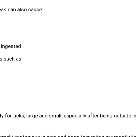
leas can also cause:
 ingested.
s such as:
 for ticks, large and small, especially after being outside in