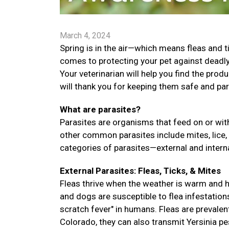
March 4, 2024
Spring is in the air—which means fleas and t
comes to protecting your pet against deadly 
Your veterinarian will help you find the prod
will thank you for keeping them safe and par
What are parasites?
Parasites are organisms that feed on or with
other common parasites include mites, lice,
categories of parasites—external and interna
External Parasites: Fleas, Ticks, & Mites
Fleas thrive when the weather is warm and hu
and dogs are susceptible to flea infestation
scratch fever" in humans. Fleas are prevalent
Colorado, they can also transmit Yersinia pes