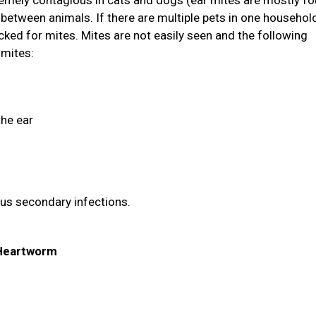
tremely contagious in cats and dogs (ear mites are mostly fo
between animals. If there are multiple pets in one household
ked for mites. Mites are not easily seen and the following
 mites:
the ear
ous secondary infections.
& Heartworm