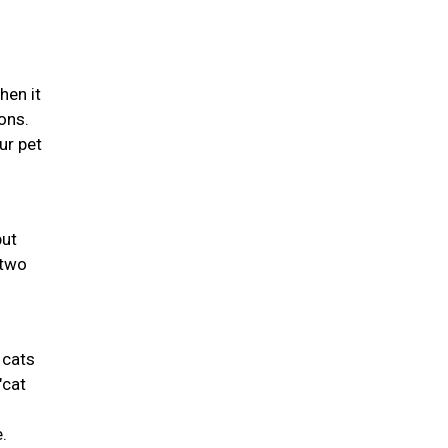
hen it
ons.
ur pet
but
 two
 cats
"cat
.