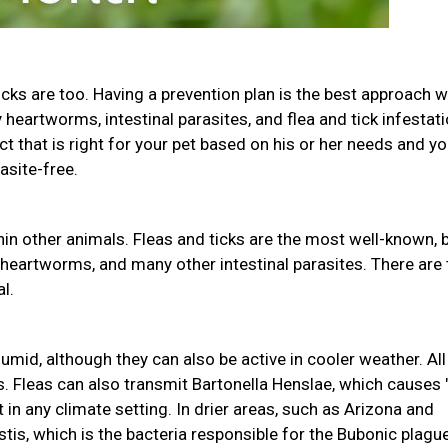
icks are too. Having a prevention plan is the best approach w
heartworms, intestinal parasites, and flea and tick infestati
uct that is right for your pet based on his or her needs and yo
asite-free.
in other animals. Fleas and ticks are the most well-known, 
 heartworms, and many other intestinal parasites. There are
l.
mid, although they can also be active in cooler weather. All
s. Fleas can also transmit Bartonella Henslae, which causes 
 in any climate setting. In drier areas, such as Arizona and
tis, which is the bacteria responsible for the Bubonic plague