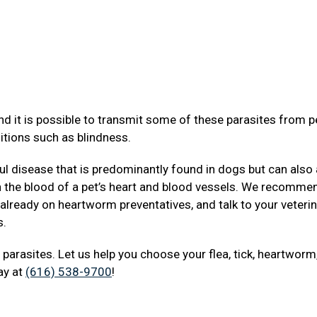
d it is possible to transmit some of these parasites from p
itions such as blindness.
 disease that is predominantly found in dogs but can also 
in the blood of a pet’s heart and blood vessels. We recomme
 already on heartworm preventatives, and talk to your veterin
s.
t parasites. Let us help you choose your flea, tick, heartworm
day at
(616) 538-9700
!