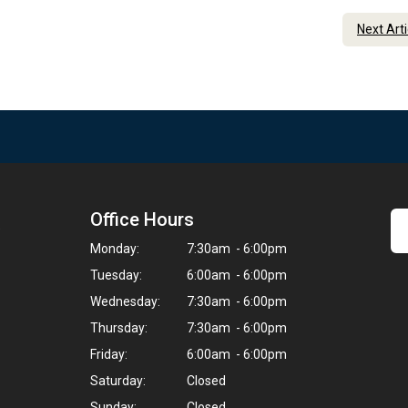
Next Art
Office Hours
9
Monday:
7:30am - 6:00pm
Tuesday:
6:00am - 6:00pm
Wednesday:
7:30am - 6:00pm
Thursday:
7:30am - 6:00pm
Friday:
6:00am - 6:00pm
Saturday:
Closed
Sunday:
Closed