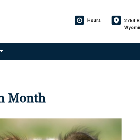
Hours
2754 B
Wyomin
on Month