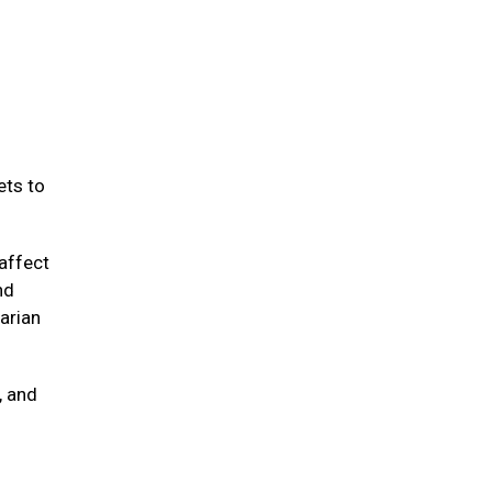
ets to
affect
nd
arian
, and