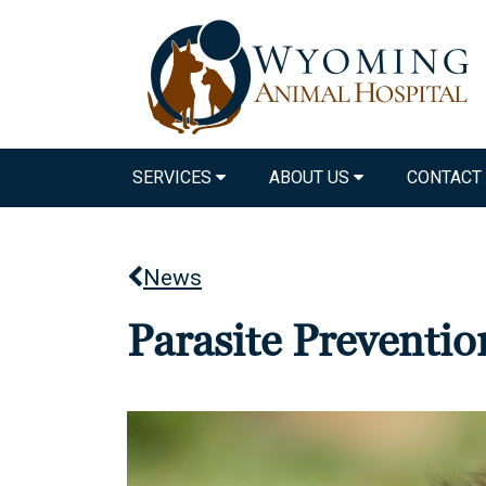
SERVICES
ABOUT US
CONTACT
News
Parasite Preventi