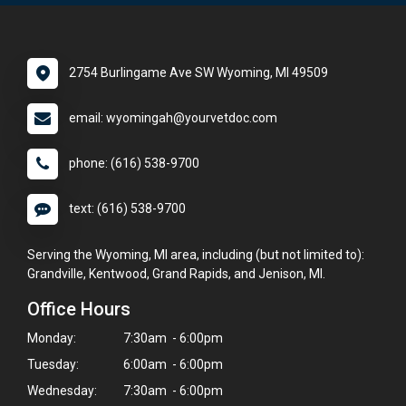
2754 Burlingame Ave SW Wyoming, MI 49509
email: wyomingah@yourvetdoc.com
phone: (616) 538-9700
text: (616) 538-9700
Serving the Wyoming, MI area, including (but not limited to):
Grandville, Kentwood, Grand Rapids, and Jenison, MI.
Office Hours
Monday:
7:30am - 6:00pm
Tuesday:
6:00am - 6:00pm
Wednesday:
7:30am - 6:00pm