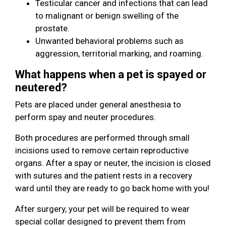
Testicular cancer and infections that can lead
to malignant or benign swelling of the
prostate.
Unwanted behavioral problems such as
aggression, territorial marking, and roaming.
What happens when a pet is spayed or
neutered?
Pets are placed under general anesthesia to
perform spay and neuter procedures.
Both procedures are performed through small
incisions used to remove certain reproductive
organs. After a spay or neuter, the incision is closed
with sutures and the patient rests in a recovery
ward until they are ready to go back home with you!
After surgery, your pet will be required to wear
special collar designed to prevent them from