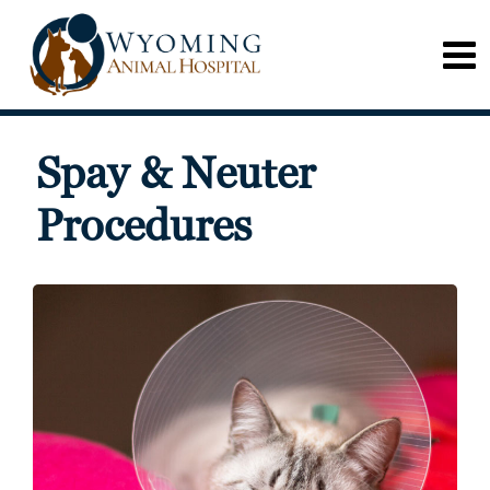
Spay & Neuter
Procedures