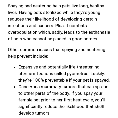
Spaying and neutering help pets live long, healthy
lives. Having pets sterilized while they’re young
reduces their likelihood of developing certain
infections and cancers. Plus, it combats
overpopulation which, sadly, leads to the euthanasia
of pets who cannot be placed in good homes.
Other common issues that spaying and neutering
help prevent include:
Expensive and potentially life-threatening
uterine infections called pyometras. Luckily,
they’re 100% preventable if your pet is spayed.
Cancerous mammary tumors that can spread
to other parts of the body. If you spay your
female pet prior to her first heat cycle, you’ll
significantly reduce the likelihood that she’ll
develop tumors.