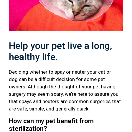
Help your pet live a long,
healthy life.
Deciding whether to spay or neuter your cat or
dog can be a difficult decision for some pet
owners. Although the thought of your pet having
surgery may seem scary, we’re here to assure you
that spays and neuters are common surgeries that
are safe, simple, and generally quick.
How can my pet benefit from
sterilization?