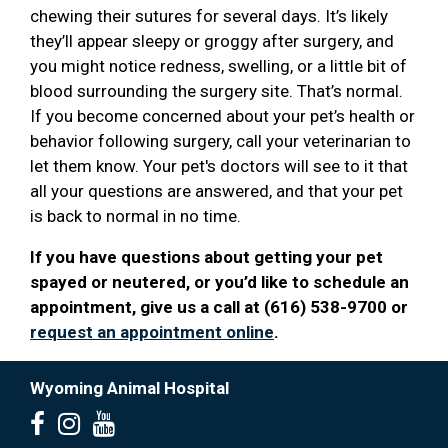
chewing their sutures for several days. It’s likely
they’ll appear sleepy or groggy after surgery, and
you might notice redness, swelling, or a little bit of
blood surrounding the surgery site. That’s normal.
If you become concerned about your pet’s health or
behavior following surgery, call your veterinarian to
let them know. Your pet's doctors will see to it that
all your questions are answered, and that your pet
is back to normal in no time.
If you have questions about getting your pet
spayed or neutered, or you’d like to schedule an
appointment, give us a call at (616) 538-9700 or
request an appointment online
.
Wyoming Animal Hospital