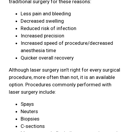
traditional surgery for these reasons:
Less pain and bleeding
Decreased swelling
Reduced risk of infection
Increased precision
Increased speed of procedure/decreased
anesthesia time
Quicker overall recovery
Although laser surgery isn’t right for every surgical
procedure, more often than not, it is an available
option. Procedures commonly performed with
laser surgery include:
Spays
Neuters
Biopsies
C-sections