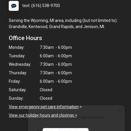
text: (616) 538-9700
Serving the Wyoming, MI area, including (but not limited to):
Grandville, Kentwood, Grand Rapids, and Jenison, MI.
Office Hours
Monday:
7:30am - 6:00pm
Tuesday:
6:00am - 6:00pm
Wednesday:
7:30am - 6:00pm
Thursday:
7:30am - 6:00pm
Friday:
6:00am - 6:00pm
Saturday:
Closed
Sunday:
Closed
View emergency pet care information
>
×
View our holiday hours and closings >
Hi! Click me to book an appointment
Powered By