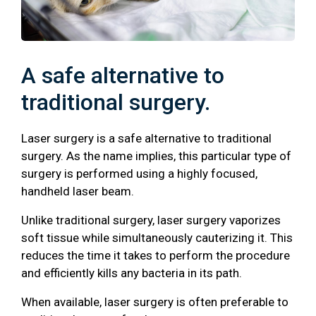
A safe alternative to
traditional surgery.
Laser surgery is a safe alternative to traditional
surgery. As the name implies, this particular type of
surgery is performed using a highly focused,
handheld laser beam.
Unlike traditional surgery, laser surgery vaporizes
soft tissue while simultaneously cauterizing it. This
reduces the time it takes to perform the procedure
and efficiently kills any bacteria in its path.
When available, laser surgery is often preferable to