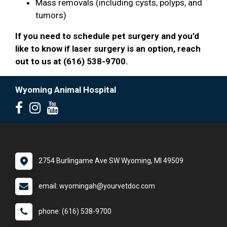
Mass removals (including cysts, polyps, and
tumors)
If you need to schedule pet surgery and you’d
like to know if laser surgery is an option, reach
out to us at (616) 538-9700.
Wyoming Animal Hospital
2754 Burlingame Ave SW Wyoming, MI 49509
email: wyomingah@yourvetdoc.com
phone: (616) 538-9700