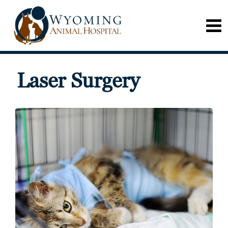
Laser Surgery